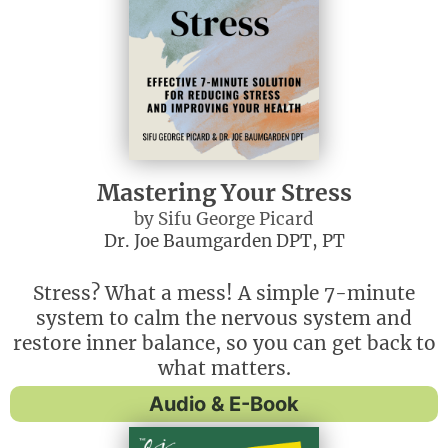
Mastering Your Stress
by Sifu George Picard
Dr. Joe Baumgarden DPT, PT
Stress? What a mess! A simple 7-minute
system to calm the nervous system and
restore inner balance, so you can get back to
what matters.
Audio & E-Book