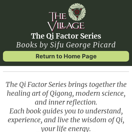
The Qi Factor Series
Books by Sifu George Picard
Return to Home Page
The Qi Factor Series brings together the
healing art of Qigong, modern science,
and inner reflection.
Each book guides you to understand,
experience, and live the wisdom of Qi,
your life energy.