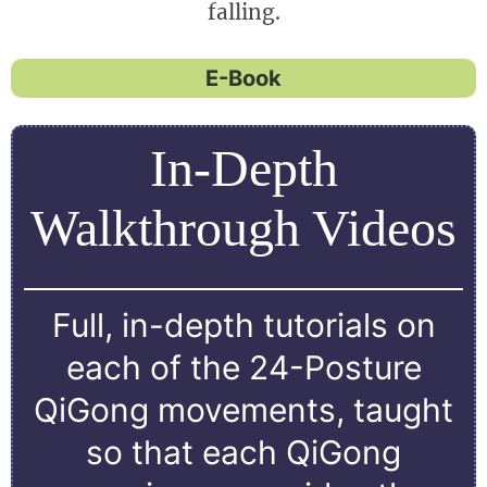
falling.
E-Book
In-Depth
Walkthrough Videos
Full, in-depth tutorials on
each of the 24-Posture
QiGong movements, taught
so that each QiGong