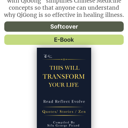
with QiGong" simplifies Chinese Medicine
concepts so that anyone can understand
why QiGong is so effective in healing illness.
Softcover
E-Book