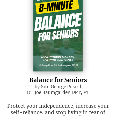
Balance for Seniors
by Sifu George Picard
Dr. Joe Baumgarden DPT, PT
Protect your independence, increase your
self-reliance, and stop living in fear of