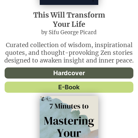
This Will Transform
Your Life
by Sifu George Picard
Curated collection of wisdom, inspirational
quotes, and thought-provoking Zen stories
designed to awaken insight and inner peace.
Hardcover
E-Book