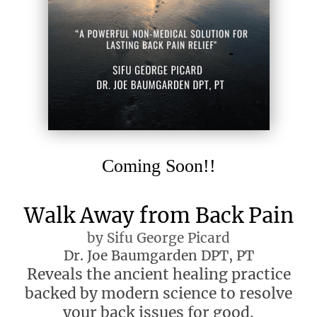
Coming Soon!!
Walk Away from Back Pain
by Sifu George Picard
Dr. Joe Baumgarden DPT, PT
Reveals the ancient healing practice
backed by modern science to resolve
your back issues for good.