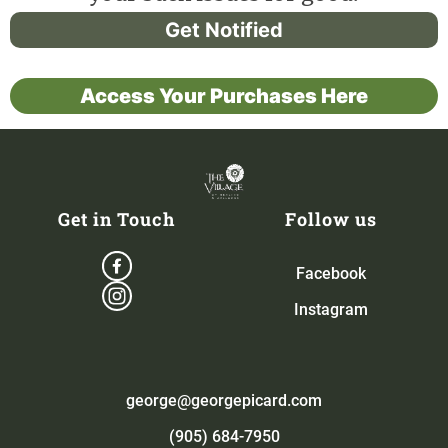
Get Notified
Access Your Purchases Here
Get in Touch
Follow us
Facebook
Instagram
george@georgepicard.com
(905) 684-7950