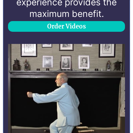
experience provides the
maximum benefit.
Order Videos