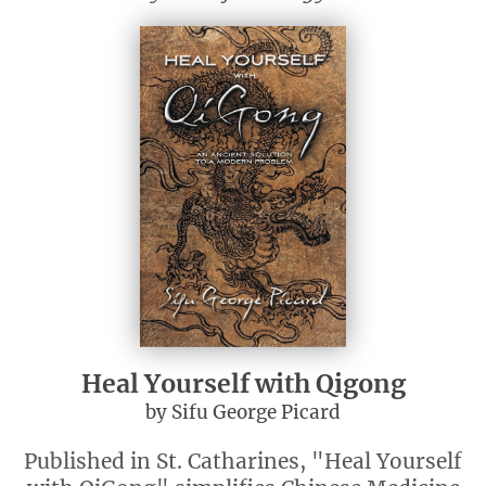
Heal Yourself with Qigong
by Sifu George Picard
Published in St. Catharines, "Heal Yourself