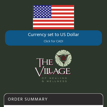
Currency set to US Dollar
Click for CAD!
ORDER SUMMARY