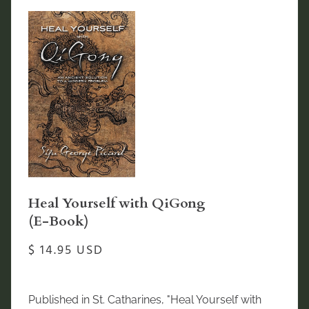
Heal Yourself with QiGong
(E-Book)
$ 14.95 USD
Published in St. Catharines, "Heal Yourself with