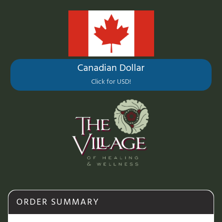
Canadian Dollar
Click for USD!
ORDER SUMMARY