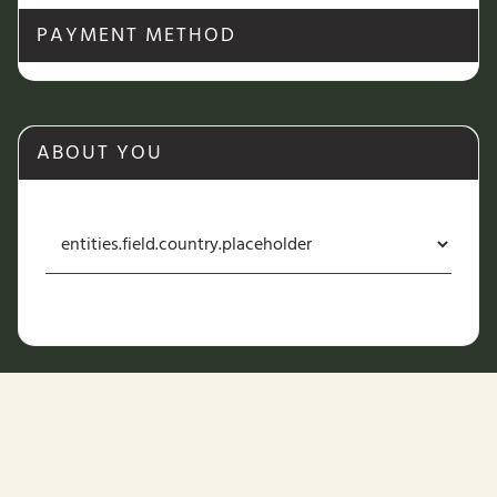
PAYMENT METHOD
ABOUT YOU