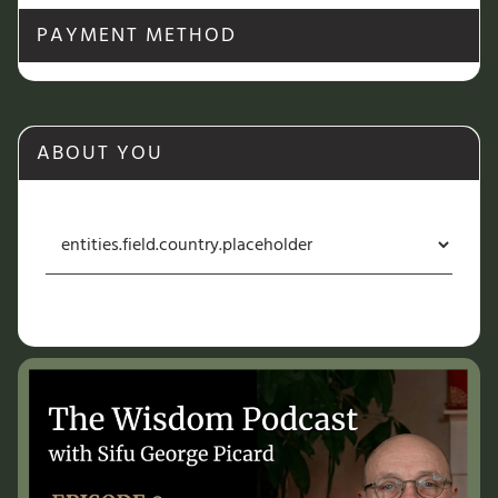
PAYMENT METHOD
ABOUT YOU