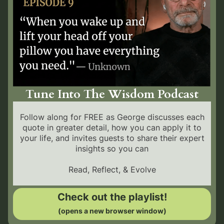
Tune Into The Wisdom Podcast
Follow along for FREE as George discusses each
quote in greater detail, how you can apply it to
your life, and invites guests to share their expert
insights so you can
Read, Reflect, & Evolve
Check out the playlist!
(opens a new browser window)