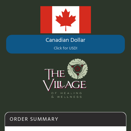
Canadian Dollar
Click for USD!
ORDER SUMMARY