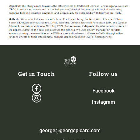
Get in Touch
Follow us
Facebook
Instagram
george@georgepicard.com