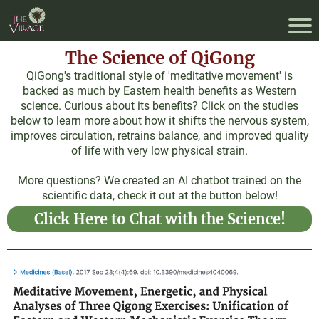
The Science of QiGong
QiGong's traditional style of 'meditative movement' is
backed as much by Eastern health benefits as Western
science. Curious about its benefits? Click on the studies
below to learn more about how it shifts the nervous system,
improves circulation, retrains balance, and improved quality
of life with very low physical strain.
More questions? We created an AI chatbot trained on the
scientific data, check it out at the button below!
Click Here to Chat with the Science!