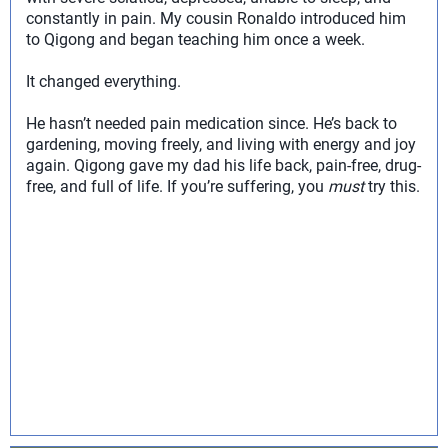
constantly in pain. My cousin Ronaldo introduced him
to Qigong and began teaching him once a week.
It changed everything.
He hasn’t needed pain medication since. He’s back to
gardening, moving freely, and living with energy and joy
again. Qigong gave my dad his life back, pain-free, drug-
free, and full of life. If you’re suffering, you
must
try this.