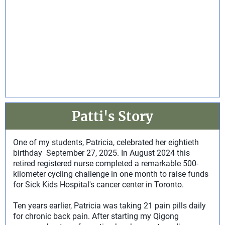
Patti's Story
One of my students, Patricia, celebrated her eightieth
birthday September 27, 2025. In August 2024 this
retired registered nurse completed a remarkable 500-
kilometer cycling challenge in one month to raise funds
for Sick Kids Hospital's cancer center in Toronto.
Ten years earlier, Patricia was taking 21 pain pills daily
for chronic back pain. After starting my Qigong