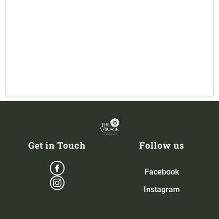
Get in Touch
Follow us
Facebook
Instagram