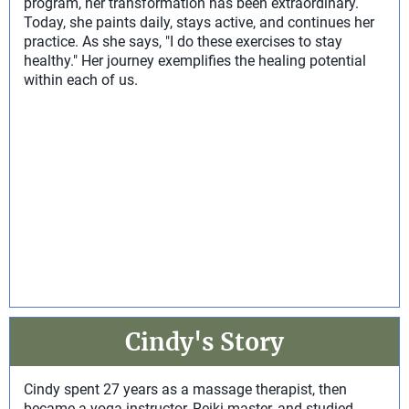
program, her transformation has been extraordinary.
Today, she paints daily, stays active, and continues her
practice. As she says, "I do these exercises to stay
healthy." Her journey exemplifies the healing potential
within each of us.
Cindy's Story
Cindy spent 27 years as a massage therapist, then
became a yoga instructor, Reiki master, and studied