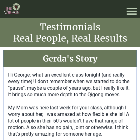
Testimonials
Real People, Real Results
Gerda's Story
Hi George: what an excellent class tonight (and really
every time)! I don't remember when we started to do the
"pause", maybe a couple of years ago, but I really like it.
It brings so much more depth to the Qigong moves.
My Mom was here last week for your class, although I
worry about her, I was amazed at how flexible she is!! A
lot of people in their 50's wouldn't have that range of
motion. Also she has no pain, joint or otherwise. I think
that's pretty amazing for someone her age.