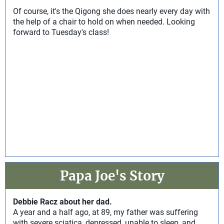
Of course, it's the Qigong she does nearly every day with
the help of a chair to hold on when needed. Looking
forward to Tuesday's class!
Papa Joe's Story
Debbie Racz about her dad.
A year and a half ago, at 89, my father was suffering
with severe sciatica, depressed, unable to sleep, and