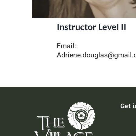
Instructor Level II
Email:
Adriene.douglas@gmail
Get 