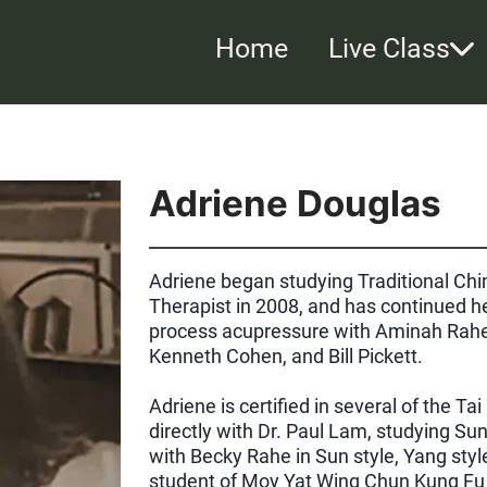
Home
Live Class
Adriene Douglas
Adriene began studying Traditional C
Therapist in 2008, and has continued he
process acupressure with Aminah Rahe
Kenneth Cohen, and Bill Pickett.
Adriene is certified in several of the T
directly with Dr. Paul Lam, studying Su
with Becky Rahe in Sun style, Yang styl
student of Moy Yat Wing Chun Kung Fu 