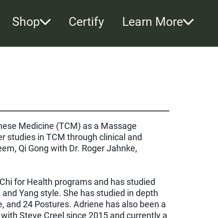
Shop
Certify
Learn More
hinese Medicine (TCM) as a Massage
r studies in TCM through clinical and
em, Qi Gong with Dr. Roger Jahnke,
ai Chi for Health programs and has studied
n and Yang style. She has studied in depth
e, and 24 Postures. Adriene has also been a
with Steve Creel since 2015 and currently a