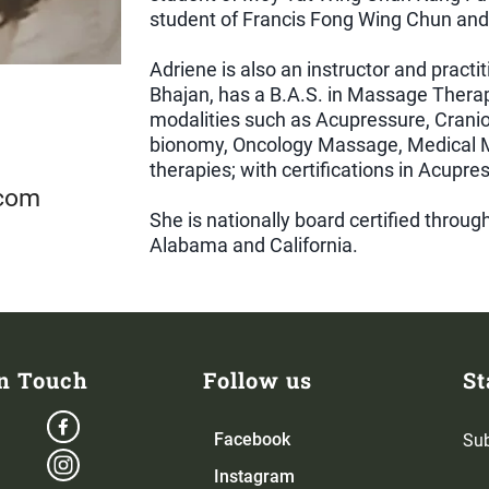
student of Francis Fong Wing Chun and 
Adriene is also an instructor and practi
Bhajan, has a B.A.S. in Massage Thera
modalities such as Acupressure, Cranio
bionomy, Oncology Massage, Medical M
therapies; with certifications in Acupr
.com
She is nationally board certified throu
Alabama and California.
in Touch
Follow us
St
Facebook
Sub
Instagram