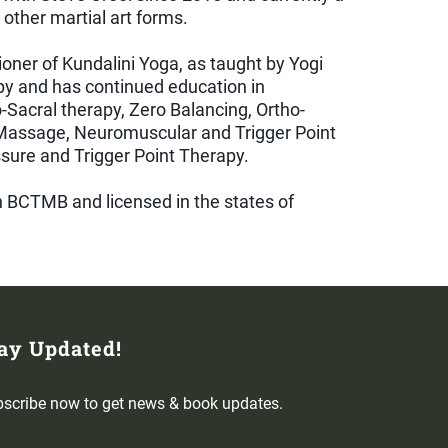
other martial art forms.
tioner of Kundalini Yoga, as taught by Yogi
py and has continued education in
-Sacral therapy, Zero Balancing, Ortho-
assage, Neuromuscular and Trigger Point
essure and Trigger Point Therapy.
gh BCTMB and licensed in the states of
ay Updated!
scribe now to get news & book updates.