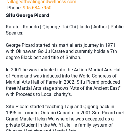
villageofhealingandwellness.com
Phone:
905-684-7950
Sifu George Picard
Karate | Kobudo | Qigong / Tai Chi | Iaido | Author | Public
Speaker.
George Picard started his martial arts journey in 1971
with Okinawan Go Ju Karate and currently holds a 7th
degree Black belt and title of Shihan.
In 2001 he was inducted into the Action Martial Arts Hall
of Fame and was inducted into the World Congress of
Martial Arts Hall of Fame in 2002. Sifu Picard produced
three Martial Arts stage shows "Arts of the Ancient East"
with Proceeds to Local charity's.
Sifu Picard started teaching Taiji and Qigong back in
1995 in Toronto, Ontario Canada. In 2001 Sifu Picard met
Grand Master Helen Wu where he was accepted as a
private Student in the Wu Yi Jie He family system of