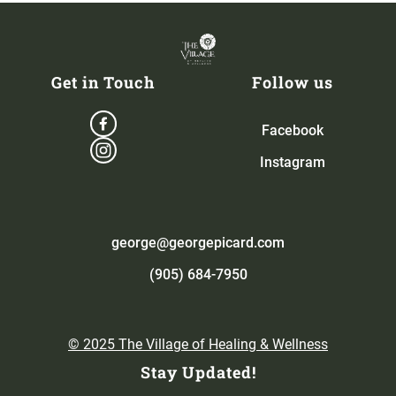
Get in Touch
Follow us
Facebook
Instagram
george@georgepicard.com
(905) 684-7950
© 2025 The Village of Healing & Wellness
Stay Updated!