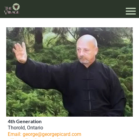
4th Generation
Thorold, Ontario
Email: george@georgepicard.com