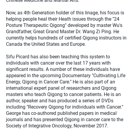
Chinese Medicine and Martial Arts.
Now, as 4th Generation holder of this linage, his focus is
helping people heal their Heath issues through the "24
Posture Therapeutic Qigong" developed by master Wu's
Grandfather, Great Grand Master Dr. Wang Zi Ping. He
currently helps hundreds of certified Qigong instructors in
Canada the United States and Europe.
Sifu Picard has also been teaching this system to
individuals with cancer over the last 17 years with
significant results. A number of these individuals have
appeared in the upcoming Documentary "Cultivating Life
Energy, Qigong in Cancer Care." He is also part of an
international expert panel of researchers and Qigong
masters who teach Qigong to cancer patients. He is an
author, speaker and has produced a series of DVDs
including "Recovery Qigong for individuals with Cancer."
George has co-authored published papers in medical
journals and has presented Qigong in cancer care to the
Society of Integrative Oncology, November 2017.