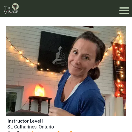
Instructor Level I
St. Catharines, Ontario