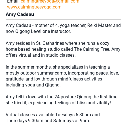
Email:
calmingtreeyoga@gmail.com
www.calmingtreeyoga.com
Amy Cadeau
Amy Cadeau - mother of 4, yoga teacher, Reiki Master and
now Qigong Level one instructor.
Amy resides in St. Catharines where she runs a cozy
home based healing studio called The Calming Tree. Amy
offers virtual and in studio classes.
In the summer months, she specializes in teaching a
mostly outdoor summer camp, incorporating peace, love,
gratitude, and joy through mindfulness activities
including yoga and Qigong.
Amy fell in love with the 24 posture Qigong the first time
she tried it, experiencing feelings of bliss and vitality!
Virtual classes available Tuesdays 6:30pm and
Thursdays 9:30am and Saturdays at 9am.