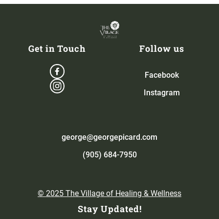
Get in Touch
Follow us
Facebook
Instagram
george@georgepicard.com
(905) 684-7950
© 2025 The Village of Healing & Wellness
Stay Updated!