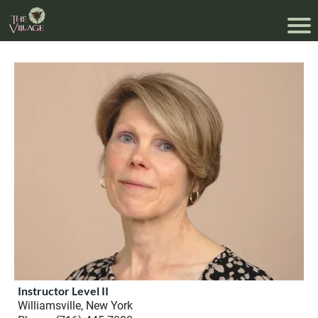
Instructor Level II
Williamsville, New York