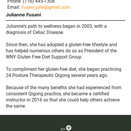
Phone: (716) 445-7308
Email:
fusani.julie@gmail.com
Julianne Fusani
Julianne's path to wellness began in 2003, with a
diagnosis of Celiac Disease.
Since then, she has adopted a gluten-free lifestyle and
has helped numerous others do so as President of the
WNY Gluten Free Diet Support Group.
To compliment her gluten-free diet, she began practicing
24 Posture Therapeutic Qigong several years ago.
Because of the many benefits she had experienced from
consistent Qigong practice, she became a certified
instructor in 2016 so that she could help others achieve
the same.