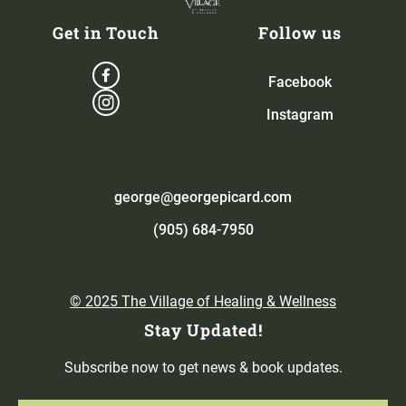
Get in Touch
Follow us
Facebook
Instagram
george@georgepicard.com
(905) 684-7950
© 2025 The Village of Healing & Wellness
Stay Updated!
Subscribe now to get news & book updates.