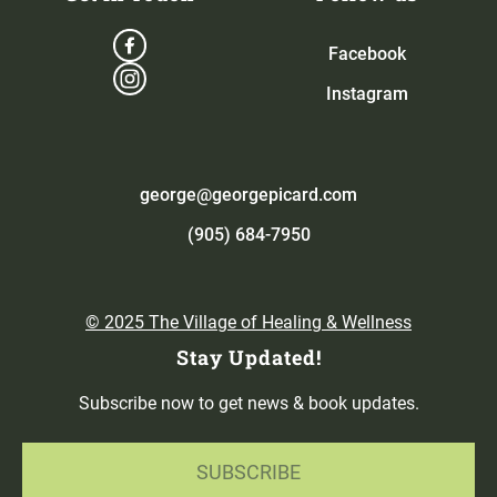
Facebook
Instagram
george@georgepicard.com
(905) 684-7950
© 2025 The Village of Healing & Wellness
Stay Updated!
Subscribe now to get news & book updates.
SUBSCRIBE