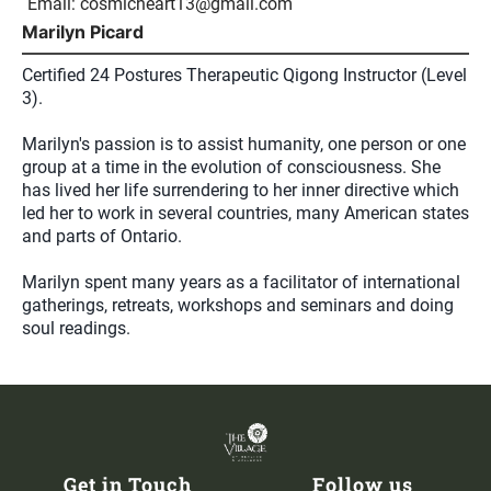
Email:
cosmicheart13@gmail.com
Marilyn Picard
Certified 24 Postures Therapeutic Qigong Instructor (Level
3).
Marilyn's passion is to assist humanity, one person or one
group at a time in the evolution of consciousness. She
has lived her life surrendering to her inner directive which
led her to work in several countries, many American states
and parts of Ontario.
Marilyn spent many years as a facilitator of international
gatherings, retreats, workshops and seminars and doing
soul readings.
Get in Touch
Follow us