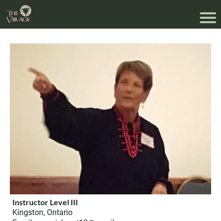
Instructor Level III
Kingston, Ontario